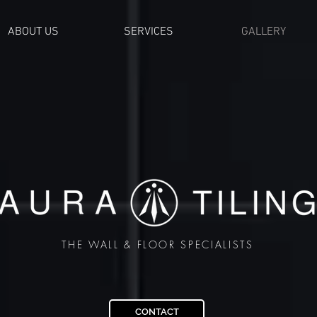
ABOUT US
SERVICES
GALLERY
THE WALL & FLOOR SPECIALISTS
CONTACT