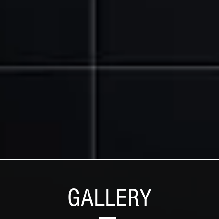
GALLERY