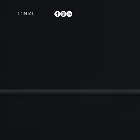
CONTACT